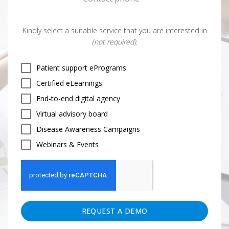
Kindly select a suitable service that you are interested in
(not required)
.
Patient support ePrograms
Certified eLearnings
End-to-end digital agency
Virtual advisory board
Disease Awareness Campaigns
Webinars & Events
REQUEST A DEMO