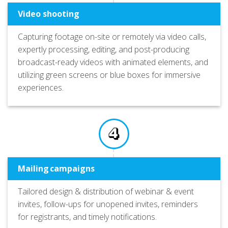
Video shooting
Capturing footage on-site or remotely via video calls,
expertly processing, editing, and post-producing
broadcast-ready videos with animated elements, and
utilizing green screens or blue boxes for immersive
experiences.
Mailing campaigns
Tailored design & distribution of webinar & event
invites, follow-ups for unopened invites, reminders
for registrants, and timely notifications.