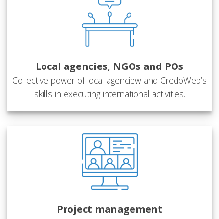
Local agencies, NGOs and POs
Collective power of local agenciew and CredoWeb’s
skills in executing international activities.
Project management