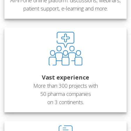
All-in-one online platform: discussions, webinars,
patient support, e-learning and more.
Vast experience
More than 300 projects with
50 pharma companies
on 3 continents.