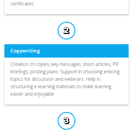
certificates.
Copywriting
Creation of copies, key messages, short articles, PR
briefings, posting plans. Support in choosing enticing
topics for discussion and webinars. Help in
structuring e-learning materials to make learning
easier and enjoyable.