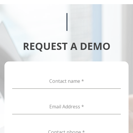
REQUEST A DEMO
Contact name
*
Email Address
*
Contact phone
*