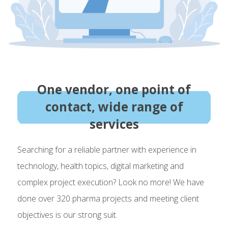
One vendor, one point of
contact, wide range of
services
Searching for a reliable partner with experience in
technology, health topics, digital marketing and
complex project execution? Look no more! We have
done over 320 pharma projects and meeting client
objectives is our strong suit.