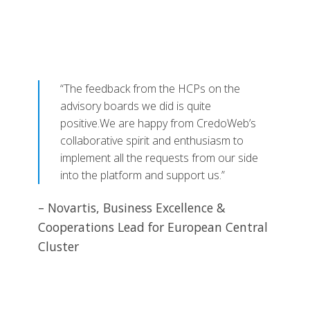
“The feedback from the HCPs on the
advisory boards we did is quite
positive.We are happy from CredoWeb’s
collaborative spirit and enthusiasm to
implement all the requests from our side
into the platform and support us.”
– Novartis, Business Excellence &
Cooperations Lead for European Central
Cluster