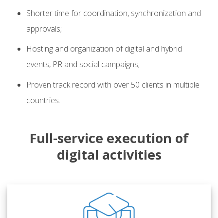
Shorter time for coordination, synchronization and
approvals;
Hosting and organization of digital and hybrid
events, PR and social campaigns;
Proven track record with over 50 clients in multiple
countries.
Full-service execution of
digital activities