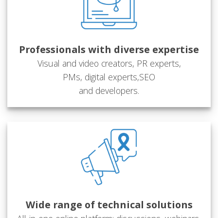
Professionals with diverse expertise
Visual and video creators, PR experts,
PMs, digital experts,SEO
and developers.
Wide range of technical solutions