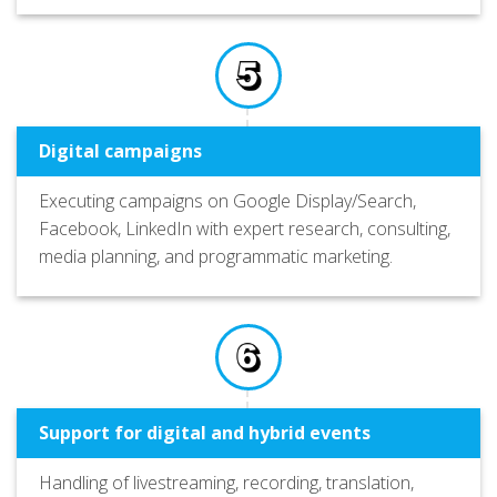
Digital campaigns
Executing campaigns on Google Display/Search,
Facebook, LinkedIn with expert research, consulting,
media planning, and programmatic marketing.
Support for digital and hybrid events
Handling of livestreaming, recording, translation,