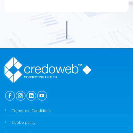
Terms and Conditions
Cookie policy