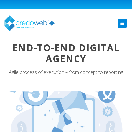
Skip
to
content
END-TO-END DIGITAL
AGENCY
Agile process of execution – from concept to reporting