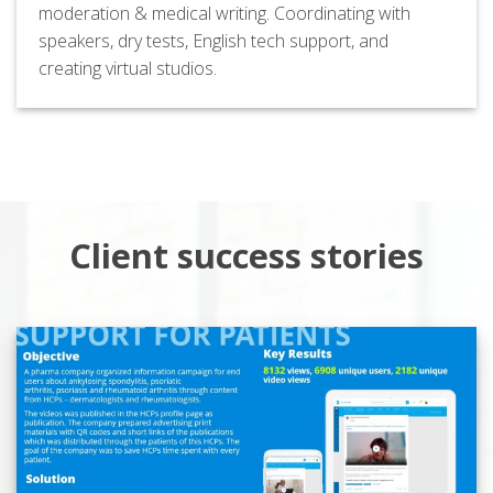
moderation & medical writing. Coordinating with
speakers, dry tests, English tech support, and
creating virtual studios.
Client success stories