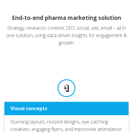
End-to-end pharma marketing solution
Strategy, research, content, SEO, social, ads, email – all in
one solution, using data-driven insights for engagement &
growth.
Visual concepts
Stunning layouts, resized designs, eye-catching
creatives, engaging flyers, and impressive attendance