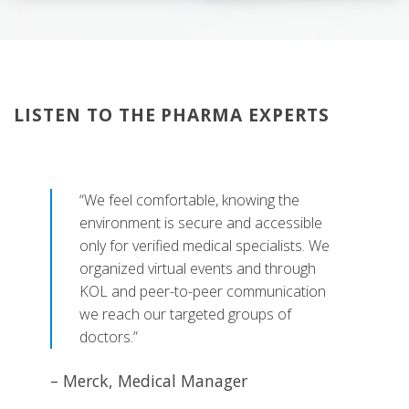
LISTEN TO THE PHARMA EXPERTS
“We feel comfortable, knowing the
environment is secure and accessible
only for verified medical specialists. We
organized virtual events and through
KOL and peer-to-peer communication
we reach our targeted groups of
doctors.”
– Merck, Medical Manager