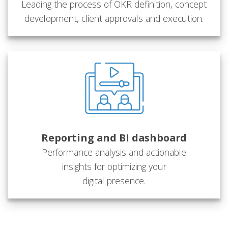
Leading the process of OKR definition, concept
development, client approvals and execution.
Reporting and BI dashboard
Performance analysis and actionable
insights for optimizing your
digital presence.