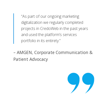
“As part of our ongoing marketing
digitalization we regularly completed
projects in CredoWeb in the past years
and used the platform’s services
portfolio in its entirety.”
– AMGEN, Corporate Communication &
Patient Advocacy